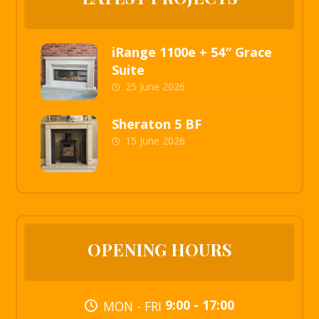
iRange 1100e + 54″ Grace
Suite
25 June 2026
Sheraton 5 BF
15 June 2026
OPENING HOURS
9:00 - 17:00
MON - FRI