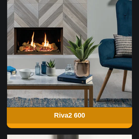
Riva2 600