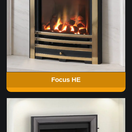
Focus HE