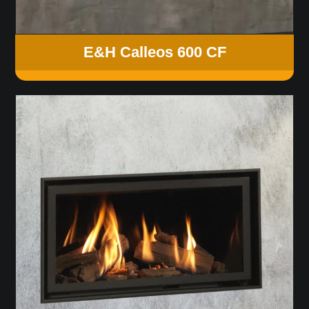
E&H Calleos 600 CF