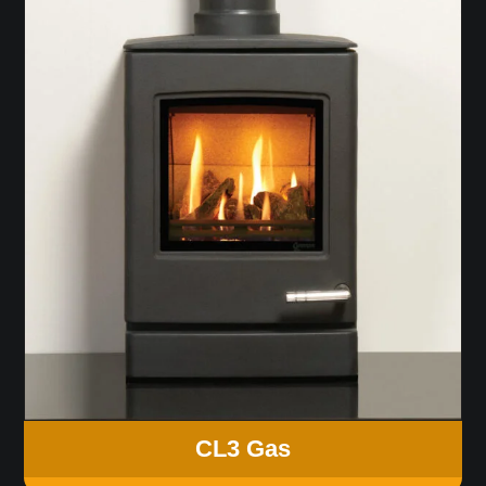
CL3 Gas