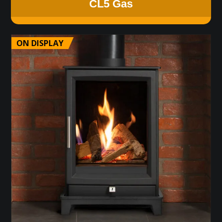
CL5 Gas
ON DISPLAY