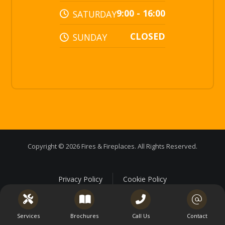
9:00 - 16:00
SATURDAY
CLOSED
SUNDAY
Copyright © 2026 Fires & Fireplaces. All Rights Reserved.
Privacy Policy
Cookie Policy
Services
Brochures
Call Us
Contact