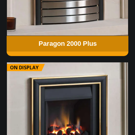
Paragon 2000 Plus
ON DISPLAY