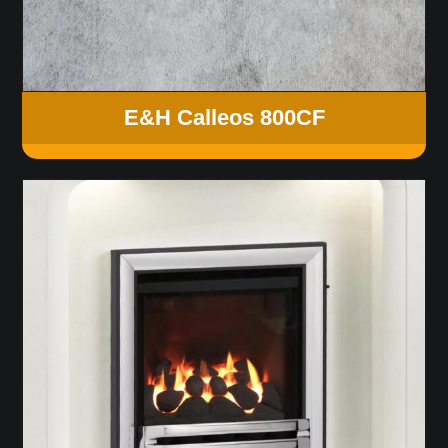
E&H Calleos 800CF