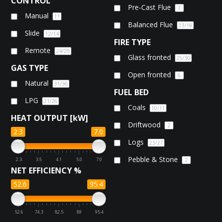
CONTROL
Pre-Cast Flue
7
Manual
11
Balanced Flue
13
/18
Slide
12
/14
FIRE TYPE
Remote
24
/29
Glass fronted
25
/30
GAS TYPE
Open fronted
6
Natural
31
/36
FUEL BED
LPG
21
/26
Coals
10
/11
HEAT OUTPUT [kW]
Driftwood
2
2.3
7.0
Logs
23
/27
Pebble & Stone
2.3
3.5
4.1
5.0
7.0
2
NET EFFICIENCY %
52.6
95.4
52.6
74.3
82.5
89
95.4