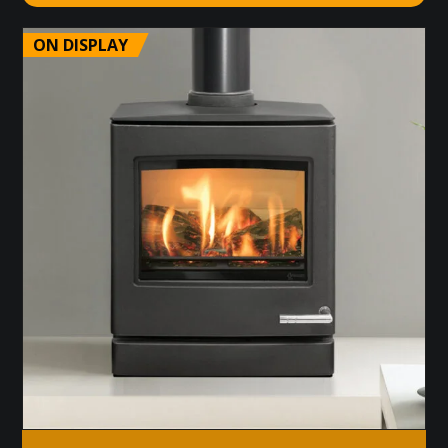
ON DISPLAY