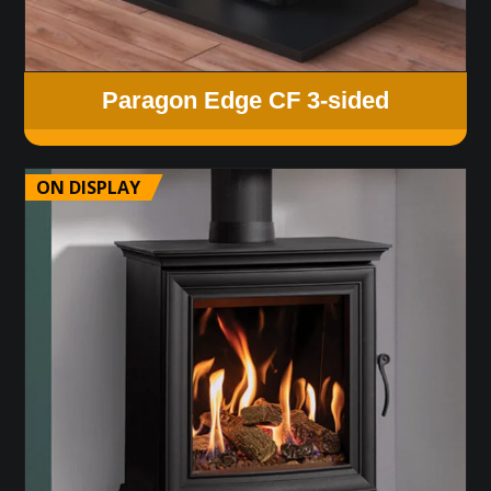
Paragon Edge CF 3-sided
ON DISPLAY