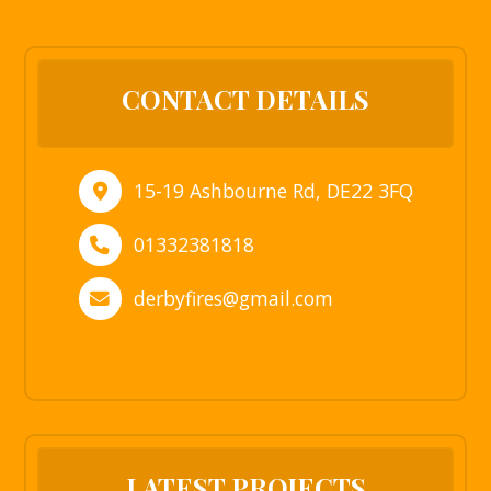
CONTACT DETAILS
15-19 Ashbourne Rd, DE22 3FQ
01332381818
derbyfires@gmail.com
LATEST PROJECTS