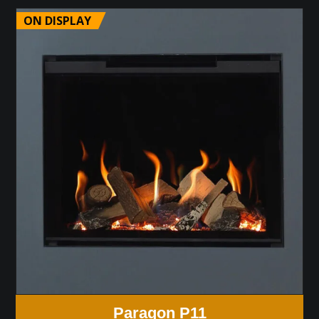
ON DISPLAY
Paragon P11