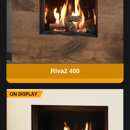
Riva2 400
ON DISPLAY