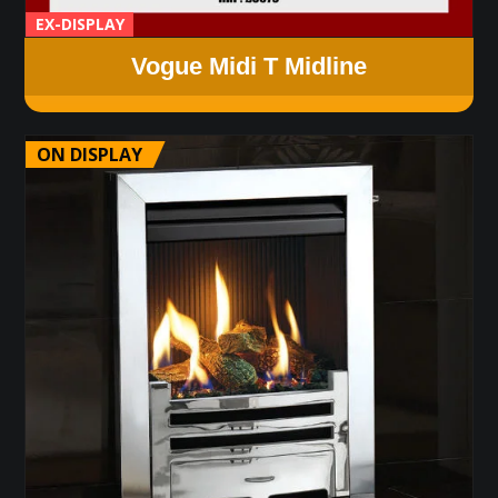
EX-DISPLAY
Vogue Midi T Midline
ON DISPLAY