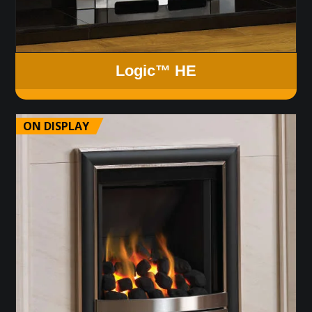
Logic™ HE
ON DISPLAY