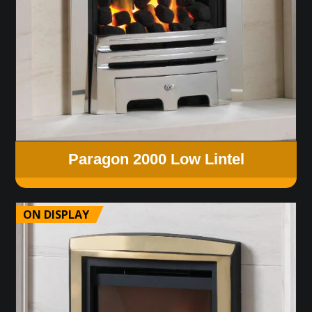
Paragon 2000 Low Lintel
ON DISPLAY