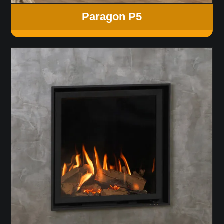
Paragon P5