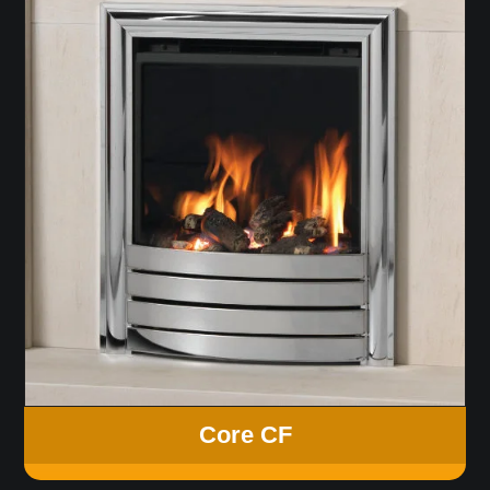
Core CF