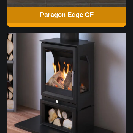
Paragon Edge CF