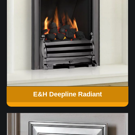
E&H Deepline Radiant