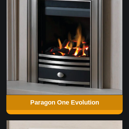
Paragon One Evolution