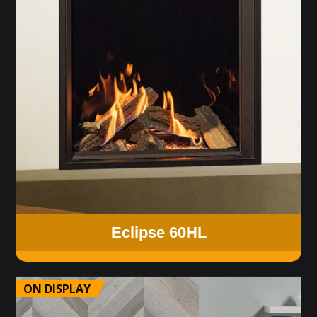
Eclipse 60HL
ON DISPLAY