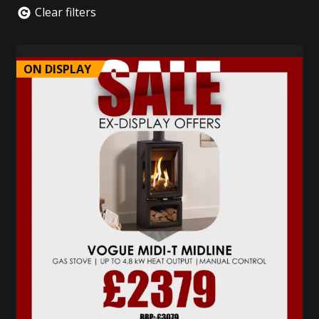
Clear filters
ON DISPLAY