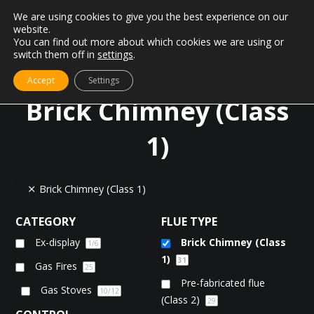
We are using cookies to give you the best experience on our
website.
You can find out more about which cookies we are using or
switch them off in
settings
.
Accept
Settings
Brick Chimney (Class
1)
Brick Chimney (Class 1)
CATEGORY
FLUE TYPE
Ex-display
Brick Chimney (Class
1
/6
1)
31
Gas Fires
25
Pre-fabricated flue
Gas Stoves
10
/12
(Class 2)
29