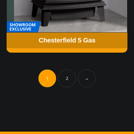
SHOWROOM
EXCLUSIVE
Chesterfield 5 Gas
1
2
→