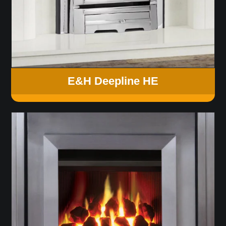
E&H Deepline HE