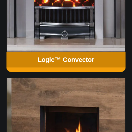
Logic™ Convector