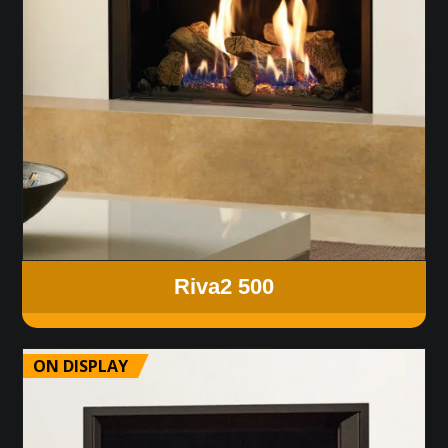
Riva2 500
ON DISPLAY