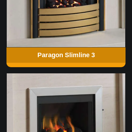
Paragon Slimline 3